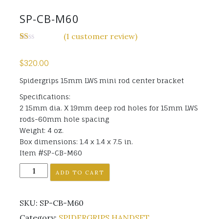
SP-CB-M60
(
1
customer review)
Rated
1
1.00
$
320.00
out
of
5
Spidergrips 15mm LWS mini rod center bracket
based
on
Specifications:
customer
2 15mm dia. X 19mm deep rod holes for 15mm LWS
rating
rods-60mm hole spacing
Weight: 4 oz.
Box dimensions: 1.4 x 1.4 x 7.5 in.
Item #SP-CB-M60
SP-
ADD TO CART
CB-
M60
SKU:
SP-CB-M60
quantity
Category:
SPIDERGRIPS HANDSET