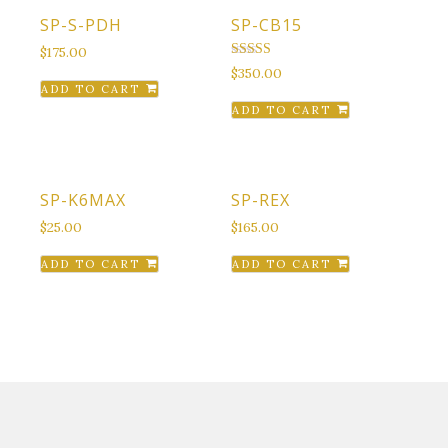
SP-S-PDH
SP-CB15
$
175.00
Rated
$
350.00
4.50
ADD TO CART
out of 5
ADD TO CART
SP-K6MAX
SP-REX
$
25.00
$
165.00
ADD TO CART
ADD TO CART