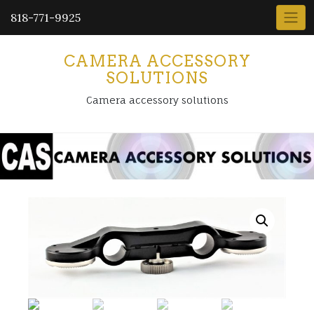
818-771-9925
CAMERA ACCESSORY
SOLUTIONS
Camera accessory solutions