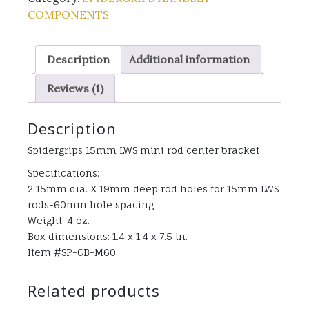
COMPONENTS
Description
Additional information
Reviews (1)
Description
Spidergrips 15mm LWS mini rod center bracket
Specifications:
2 15mm dia. X 19mm deep rod holes for 15mm LWS
rods-60mm hole spacing
Weight: 4 oz.
Box dimensions: 1.4 x 1.4 x 7.5 in.
Item #SP-CB-M60
Related products