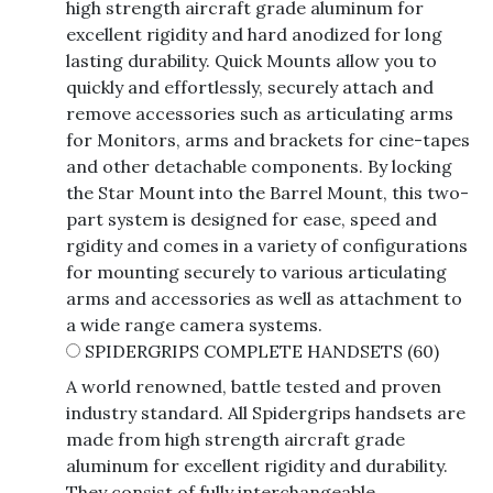
high strength aircraft grade aluminum for
excellent rigidity and hard anodized for long
lasting durability. Quick Mounts allow you to
quickly and effortlessly, securely attach and
remove accessories such as articulating arms
for Monitors, arms and brackets for cine-tapes
and other detachable components. By locking
the Star Mount into the Barrel Mount, this two-
part system is designed for ease, speed and
rgidity and comes in a variety of configurations
for mounting securely to various articulating
arms and accessories as well as attachment to
a wide range camera systems.
SPIDERGRIPS COMPLETE HANDSETS
(60)
A world renowned, battle tested and proven
industry standard. All Spidergrips handsets are
made from high strength aircraft grade
aluminum for excellent rigidity and durability.
They consist of fully interchangeable