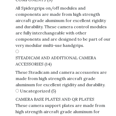
All Spidergrips on/off modules and
components are made from high strength
aircraft grade aluminum for excellent rigidity
and durability. These camera control modules
are fully interchangeable with other
components and are designed to be part of our
very modular multi-use handgrips.
STEADICAM AND ADDITIONAL CAMERA
ACCESSORIES
(14)
These Steadicam and camera accessories are
made from high strength aircraft grade
aluminum for excellent rigidity and durability.
Uncategorized
(5)
CAMERA BASE PLATES AND QR PLATES
These camera support plates are made from
high strength aircraft grade aluminum for