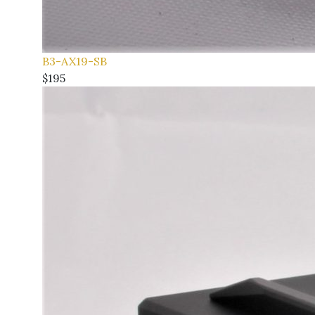
B3-AX19-SB
$195