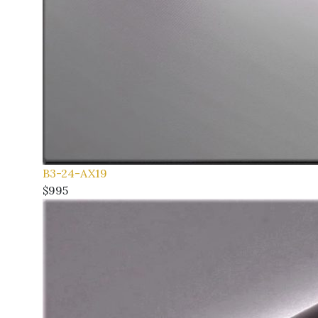
B3-24-AX19
$995