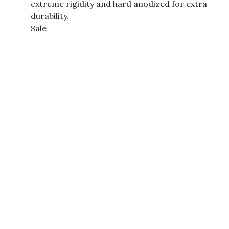
extreme rigidity and hard anodized for extra
durability.
Sale