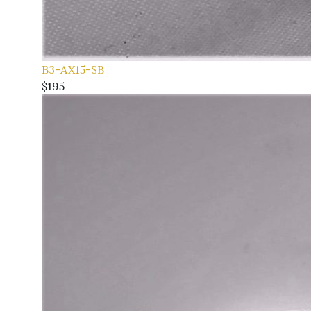
B3-AX15-SB
$195