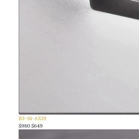
B3-18-AX19
$980
$649