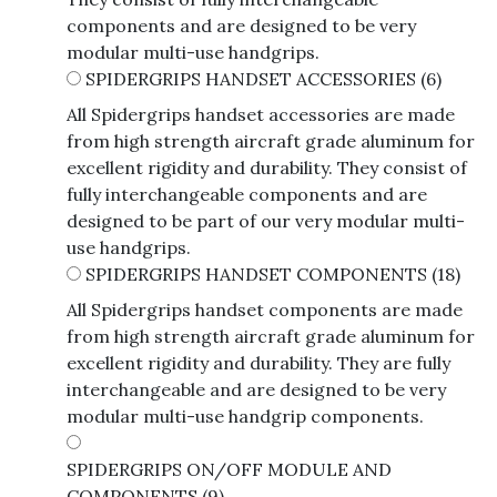
components and are designed to be very
modular multi-use handgrips.
SPIDERGRIPS HANDSET ACCESSORIES
(6)
All Spidergrips handset accessories are made
from high strength aircraft grade aluminum for
excellent rigidity and durability. They consist of
fully interchangeable components and are
designed to be part of our very modular multi-
use handgrips.
SPIDERGRIPS HANDSET COMPONENTS
(18)
All Spidergrips handset components are made
from high strength aircraft grade aluminum for
excellent rigidity and durability. They are fully
interchangeable and are designed to be very
modular multi-use handgrip components.
SPIDERGRIPS ON/OFF MODULE AND
COMPONENTS
(9)