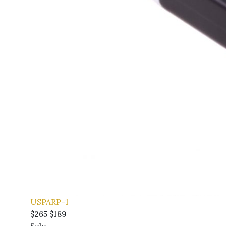
USPARP-1
$265
$189
Sale