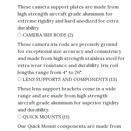
These camera support plates are made from
high strength aircraft grade aluminum for
extreme rigidity and hard anodized for extra
durability.
CAMERA IRIS RODS
(2)
These camera iris rods are precisely ground
for exceptional size accuracy and consistency
and made from high strength stainless steel for
extra wear resistance and durability. Iris rod
lengths range from 4" to 26".
LENS SUPPORTS AND COMPONENTS
(13)
These lens support brackets come in a wide
range and are made from high strength
aircraft grade aluminum for superior rigidity
and durability.
QUICK MOUNTS
(11)
Our Quick Mount components are made from