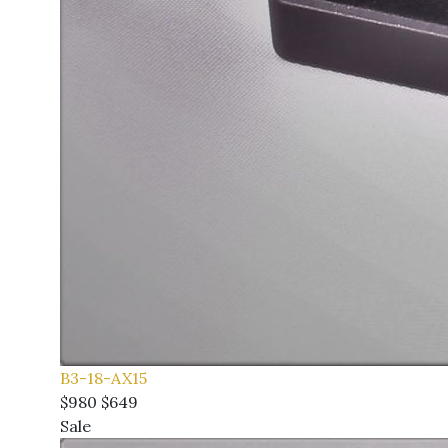
B3-18-AX15
$980
$649
Sale