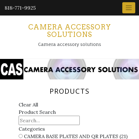
818-771-9925
CAMERA ACCESSORY
SOLUTIONS
Camera accessory solutions
PRODUCTS
Clear All
Product Search
Categories
CAMERA BASE PLATES AND QR PLATES
(21)