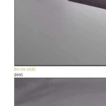
B3-24-AX15
$995