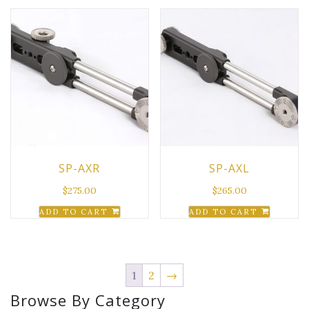
SP-AXR
SP-AXL
$
275.00
$
265.00
ADD TO CART
ADD TO CART
1
2
→
Browse By Category