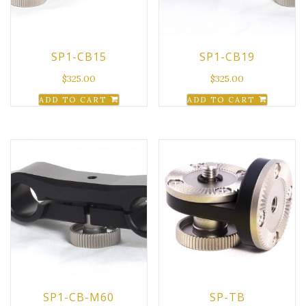
SP1-CB15
SP1-CB19
$
325.00
$
325.00
ADD TO CART
ADD TO CART
SP1-CB-M60
SP-TB