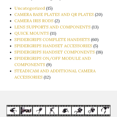
15
Uncategorized
15
products
20
CAMERA BASE PLATES AND QR PLATES
20
2
produc
CAMERA IRIS RODS
2
products
13
LENS SUPPORTS AND COMPONENTS
13
11
products
QUICK MOUNTS
11
products
60
SPIDERGRIPS COMPLETE HANDSETS
60
5
products
SPIDERGRIPS HANDSET ACCESSORIES
5
products
18
SPIDERGRIPS HANDSET COMPONENTS
18
produc
SPIDERGRIPS ON/OFF MODULE AND
9
COMPONENTS
9
products
STEADICAM AND ADDITIONAL CAMERA
12
ACCESSORIES
12
products