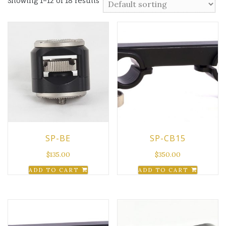
Showing 1–12 of 18 results
SP-BE
SP-CB15
$
135.00
$
350.00
ADD TO CART
ADD TO CART