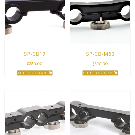
SP-CB19
SP-CB-M60
$
350.00
$
320.00
ADD TO CART
ADD TO CART