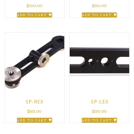
$
300.00
$
150.00
ADD TO CART
ADD TO CART
SP-REX
SP-LEX
$
165.00
$
150.00
ADD TO CART
ADD TO CART