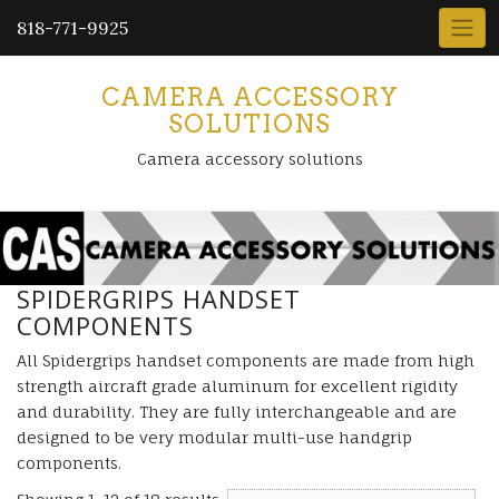
818-771-9925
CAMERA ACCESSORY
SOLUTIONS
Camera accessory solutions
SPIDERGRIPS HANDSET
COMPONENTS
All Spidergrips handset components are made from high
strength aircraft grade aluminum for excellent rigidity
and durability. They are fully interchangeable and are
designed to be very modular multi-use handgrip
components.