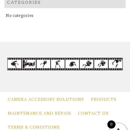
CATEGORIES
No categories
CAMERA ACCESSORY SOLUTIONS
PRODUCTS
MAINTENANCE AND REPAIR
CONTACT US
0
TERMS & CONDITIONS