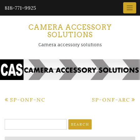
818-771-9925
CAMERA ACCESSORY
SOLUTIONS
Camera accessory solutions
Post
SP-ONF-NC
SP-ONF-ARC
navigation
Search
for: