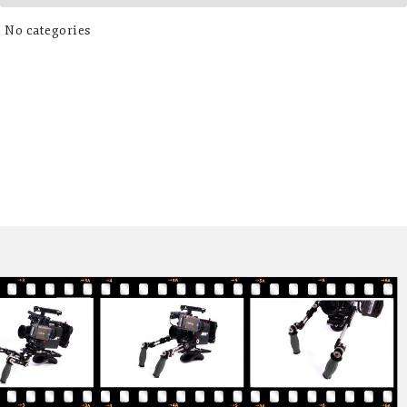
No categories