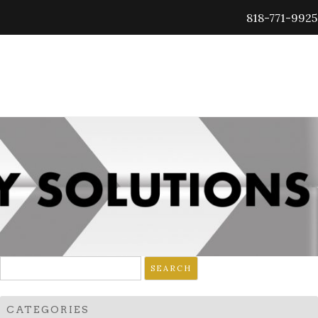
818-771-9925
Search
for:
CATEGORIES