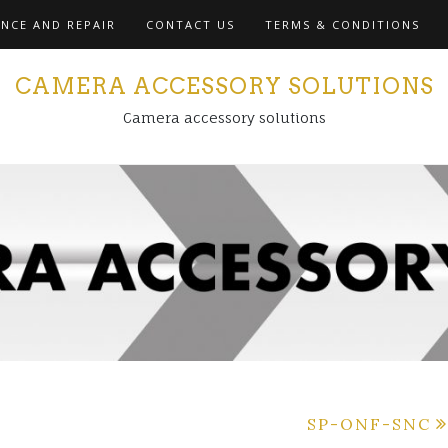
NCE AND REPAIR
CONTACT US
TERMS & CONDITIONS
CAMERA ACCESSORY SOLUTIONS
Camera accessory solutions
SP-ONF-SNC