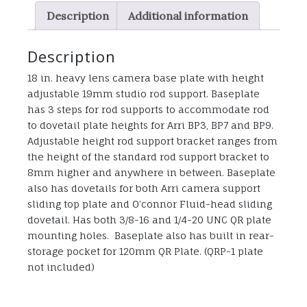
Description
Additional information
Description
18 in. heavy lens camera base plate with height
adjustable 19mm studio rod support. Baseplate
has 3 steps for rod supports to accommodate rod
to dovetail plate heights for Arri BP3, BP7 and BP9.
Adjustable height rod support bracket ranges from
the height of the standard rod support bracket to
8mm higher and anywhere in between. Baseplate
also has dovetails for both Arri camera support
sliding top plate and O’connor Fluid-head sliding
dovetail. Has both 3/8-16 and 1/4-20 UNC QR plate
mounting holes. Baseplate also has built in rear-
storage pocket for 120mm QR Plate. (QRP-1 plate
not included)