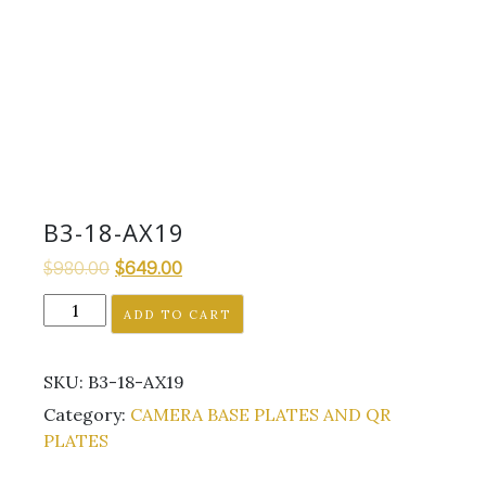
B3-18-AX19
Original
Current
$
980.00
$
649.00
price
price
B3-
ADD TO CART
was:
is:
18-
$980.00.
$649.00.
AX19
SKU:
B3-18-AX19
quantity
Category:
CAMERA BASE PLATES AND QR
PLATES