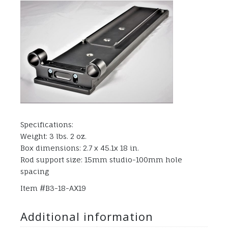
Specifications:
Weight: 3 lbs. 2 oz.
Box dimensions: 2.7 x 45.1x 18 in.
Rod support size: 15mm studio-100mm hole
spacing
Item #B3-18-AX19
Additional information