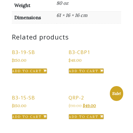
80 oz
Weight
61 × 16 × 16 cm
Dimensions
Related products
B3-19-SB
B3-CBP1
$
150.00
$
48.00
ADD TO CART
ADD TO CART
Sale!
B3-15-SB
QRP-2
Original
Current
$
150.00
$
98.00
$
49.00
price
price
ADD TO CART
ADD TO CART
was:
is:
$98.00.
$49.00.