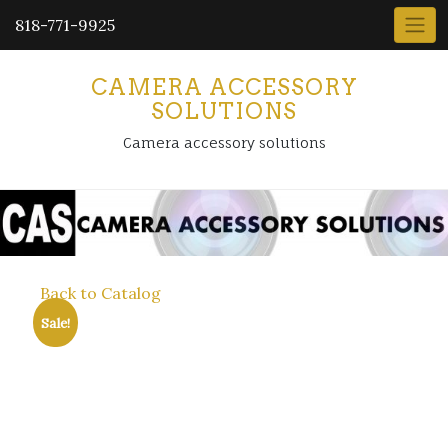
818-771-9925
CAMERA ACCESSORY
SOLUTIONS
Camera accessory solutions
Back to Catalog
Sale!