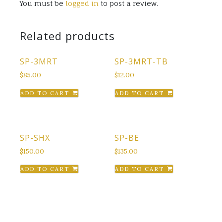
You must be
logged in
to post a review.
Related products
SP-3MRT
SP-3MRT-TB
$
85.00
$
12.00
ADD TO CART
ADD TO CART
SP-SHX
SP-BE
$
150.00
$
135.00
ADD TO CART
ADD TO CART