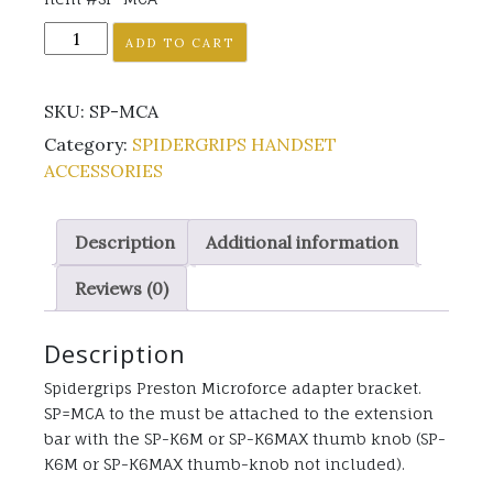
SP-
ADD TO CART
MCA
quantity
SKU:
SP-MCA
Category:
SPIDERGRIPS HANDSET
ACCESSORIES
Description
Additional information
Reviews (0)
Description
Spidergrips Preston Microforce adapter bracket.
SP=MCA to the must be attached to the extension
bar with the SP-K6M or SP-K6MAX thumb knob (SP-
K6M or SP-K6MAX thumb-knob not included).