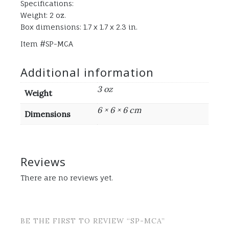
Specifications:
Weight: 2 oz.
Box dimensions: 1.7 x 1.7 x 2.3 in.
Item #SP-MCA
Additional information
3 oz
Weight
6 × 6 × 6 cm
Dimensions
Reviews
There are no reviews yet.
BE THE FIRST TO REVIEW “SP-MCA”