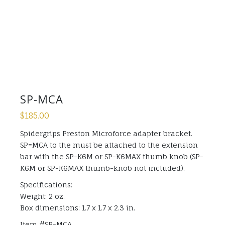
SP-MCA
$
185.00
Spidergrips Preston Microforce adapter bracket.
SP=MCA to the must be attached to the extension
bar with the SP-K6M or SP-K6MAX thumb knob (SP-
K6M or SP-K6MAX thumb-knob not included).
Specifications:
Weight: 2 oz.
Box dimensions: 1.7 x 1.7 x 2.3 in.
Item #SP-MCA