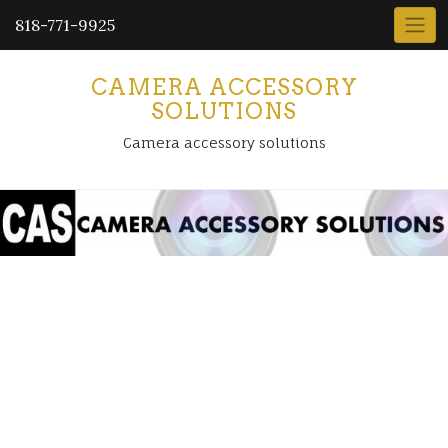
818-771-9925
CAMERA ACCESSORY
SOLUTIONS
Camera accessory solutions