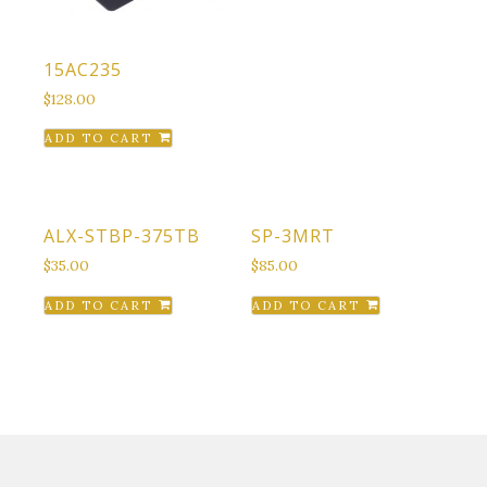
15AC235
$
128.00
ADD TO CART
ALX-STBP-375TB
SP-3MRT
$
35.00
$
85.00
ADD TO CART
ADD TO CART