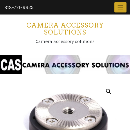
818-771-9925
CAMERA ACCESSORY
SOLUTIONS
Camera accessory solutions