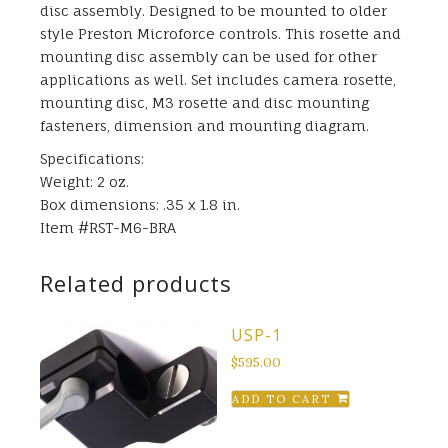
disc assembly. Designed to be mounted to older
style Preston Microforce controls. This rosette and
mounting disc assembly can be used for other
applications as well. Set includes camera rosette,
mounting disc, M3 rosette and disc mounting
fasteners, dimension and mounting diagram.
Specifications:
Weight: 2 oz.
Box dimensions: .35 x 1.8 in.
Item #RST-M6-BRA
Related products
USP-1
$
595.00
ADD TO CART