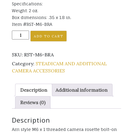
Specifications:
Weight: 2 oz.
Box dimensions: .35 x 1.8 in.
Item #RST-M6-BRA
RST-
ADD TO CART
M6-
BRA
SKU:
RST-M6-BRA
quantity
Category:
STEADICAM AND ADDITIONAL
CAMERA ACCESSORIES
Description
Additional information
Reviews (0)
Description
Arri style M6 x 1 threaded camera rosette bolt-on