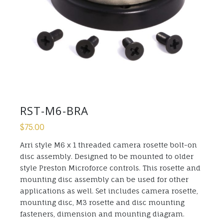
RST-M6-BRA
$
75.00
Arri style M6 x 1 threaded camera rosette bolt-on
disc assembly. Designed to be mounted to older
style Preston Microforce controls. This rosette and
mounting disc assembly can be used for other
applications as well. Set includes camera rosette,
mounting disc, M3 rosette and disc mounting
fasteners, dimension and mounting diagram.