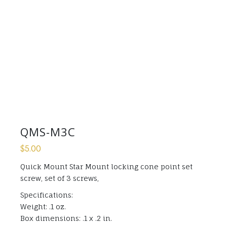
QMS-M3C
$
5.00
Quick Mount Star Mount locking cone point set
screw, set of 3 screws,
Specifications:
Weight: .1 oz.
Box dimensions: .1 x .2 in.