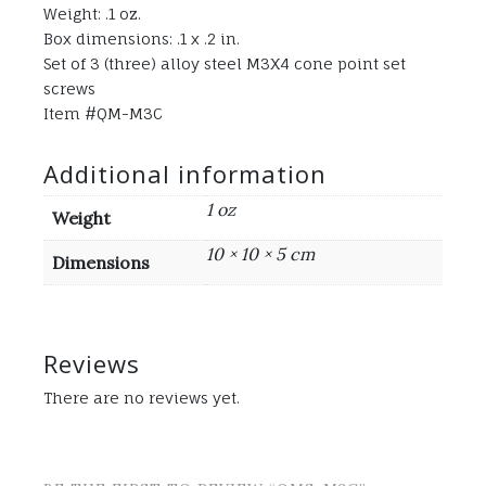
Weight: .1 oz.
Box dimensions: .1 x .2 in.
Set of 3 (three) alloy steel M3X4 cone point set
screws
Item #QM-M3C
Additional information
1 oz
Weight
10 × 10 × 5 cm
Dimensions
Reviews
There are no reviews yet.