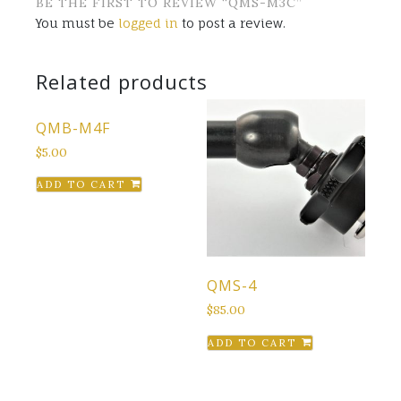
BE THE FIRST TO REVIEW “QMS-M3C”
You must be
logged in
to post a review.
Related products
QMB-M4F
$
5.00
ADD TO CART
QMS-4
$
85.00
ADD TO CART