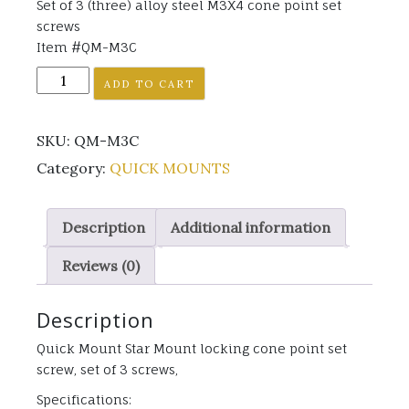
Set of 3 (three) alloy steel M3X4 cone point set
screws
Item #QM-M3C
QMS-
ADD TO CART
M3C
quantity
SKU:
QM-M3C
Category:
QUICK MOUNTS
Description
Additional information
Reviews (0)
Description
Quick Mount Star Mount locking cone point set
screw, set of 3 screws,
Specifications: