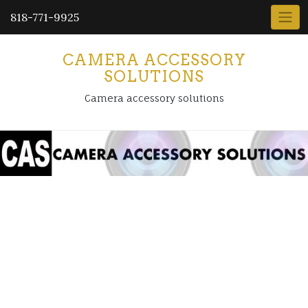
818-771-9925
CAMERA ACCESSORY
SOLUTIONS
Camera accessory solutions