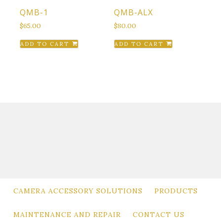
QMB-1
QMB-ALX
$
65.00
$
80.00
ADD TO CART
ADD TO CART
CAMERA ACCESSORY SOLUTIONS
PRODUCTS
MAINTENANCE AND REPAIR
CONTACT US