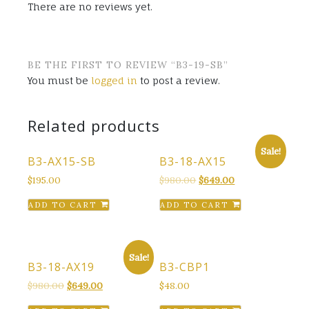
There are no reviews yet.
BE THE FIRST TO REVIEW “B3-19-SB”
You must be
logged in
to post a review.
Related products
Sale!
B3-AX15-SB
B3-18-AX15
Original
Current
$
195.00
$
980.00
$
649.00
price
price
ADD TO CART
ADD TO CART
was:
is:
$980.00.
$649.00.
Sale!
B3-18-AX19
B3-CBP1
Original
Current
$
980.00
$
649.00
$
48.00
price
price