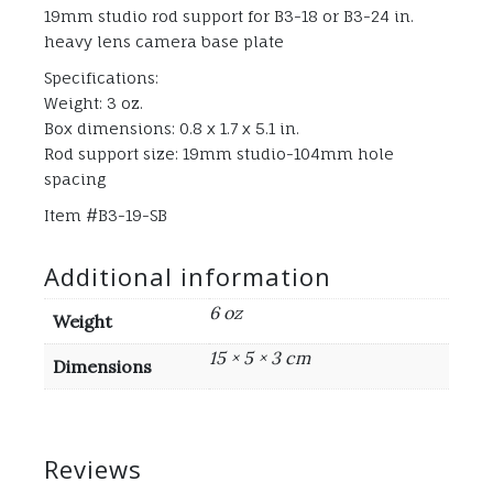
19mm studio rod support for B3-18 or B3-24 in.
heavy lens camera base plate
Specifications:
Weight: 3 oz.
Box dimensions: 0.8 x 1.7 x 5.1 in.
Rod support size: 19mm studio-104mm hole
spacing
Item #B3-19-SB
Additional information
6 oz
Weight
15 × 5 × 3 cm
Dimensions
Reviews