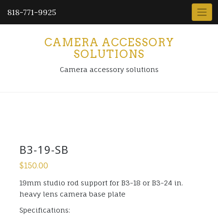
818-771-9925
CAMERA ACCESSORY
SOLUTIONS
Camera accessory solutions
B3-19-SB
$
150.00
19mm studio rod support for B3-18 or B3-24 in.
heavy lens camera base plate
Specifications: