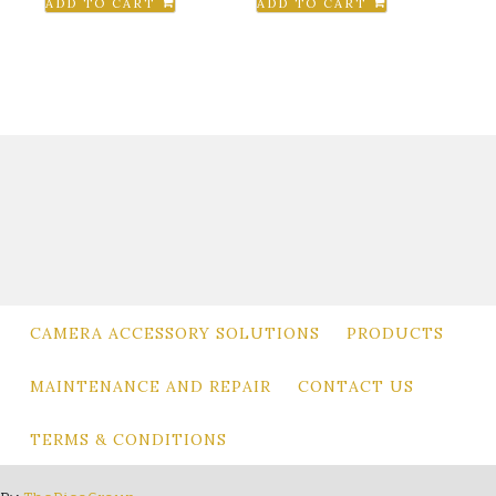
ADD TO CART
ADD TO CART
was:
is:
$980.00.
$649.00.
CAMERA ACCESSORY SOLUTIONS
PRODUCTS
MAINTENANCE AND REPAIR
CONTACT US
TERMS & CONDITIONS