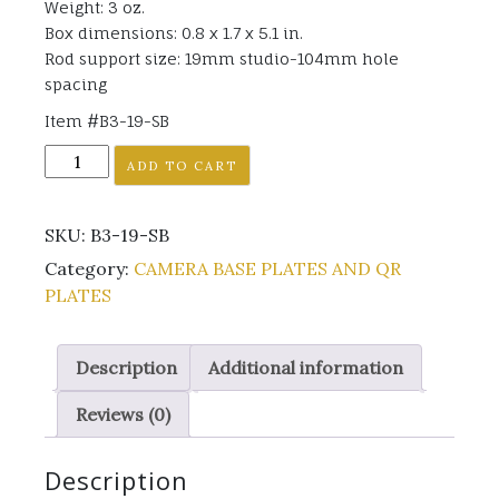
Weight: 3 oz.
Box dimensions: 0.8 x 1.7 x 5.1 in.
Rod support size: 19mm studio-104mm hole
spacing
Item #B3-19-SB
B3-
ADD TO CART
19-
SB
SKU:
B3-19-SB
quantity
Category:
CAMERA BASE PLATES AND QR
PLATES
Description
Additional information
Reviews (0)
Description