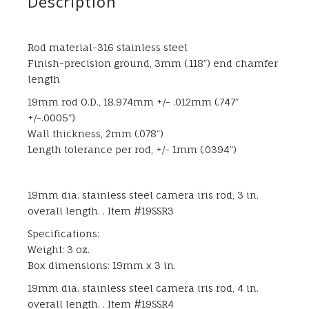
Description
Rod material-316 stainless steel
Finish-precision ground, 3mm (.118”) end chamfer
length
19mm rod O.D., 18.974mm +/- .012mm (.747”
+/-.0005”)
Wall thickness, 2mm (.078”)
Length tolerance per rod, +/- 1mm (.0394”)
19mm dia. stainless steel camera iris rod, 3 in.
overall length. . Item #19SSR3
Specifications:
Weight: 3 oz.
Box dimensions: 19mm x 3 in.
19mm dia. stainless steel camera iris rod, 4 in.
overall length. . Item #19SSR4