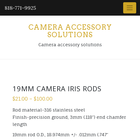
818-771-9925
CAMERA ACCESSORY
SOLUTIONS
Camera accessory solutions
19MM CAMERA IRIS RODS
$
21.00
–
$
100.00
Rod material-316 stainless steel
Finish-precision ground, 3mm (.118”) end chamfer
length
19mm rod O.D., 18.974mm +/- .012mm (.747”