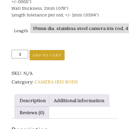
+/-.0005”)
Wall thickness, 2mm (.078”)
Length tolerance per rod, +/- 1mm (.0394”)
Length
19MM
ADD TO CART
CAMERA
IRIS
SKU:
N/A
RODS
quantity
Category:
CAMERA IRIS RODS
Description
Additional information
Reviews (0)