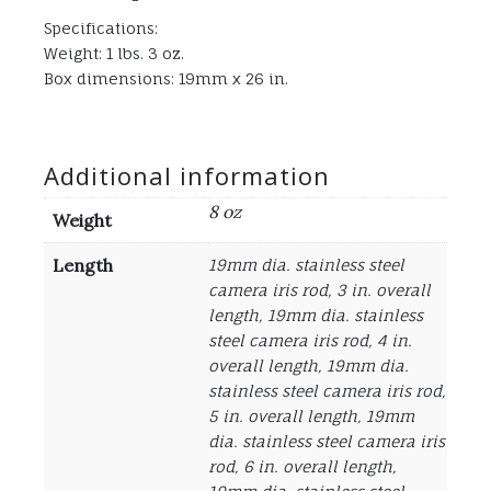
Specifications:
Weight: 1 lbs. 3 oz.
Box dimensions: 19mm x 26 in.
Additional information
8 oz
Weight
Length
19mm dia. stainless steel
camera iris rod, 3 in. overall
length, 19mm dia. stainless
steel camera iris rod, 4 in.
overall length, 19mm dia.
stainless steel camera iris rod,
5 in. overall length, 19mm
dia. stainless steel camera iris
rod, 6 in. overall length,