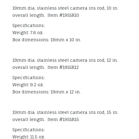
19mm dia. stainless steel camera iris rod, 10 in.
overall length. Item #19SSR10
Specifications:
Weight: 7.6 oz.
Box dimensions: 19mm x 10 in.
19mm dia. stainless steel camera iris rod, 12 in.
overall length. Item #19SSR12
Specifications:
Weight: 9.2 oz.
Box dimensions: 19mm x 12 in.
19mm dia. stainless steel camera iris rod, 15 in.
overall length. Item #19SSR15
Specifications:
Weight: 11.5 oz.