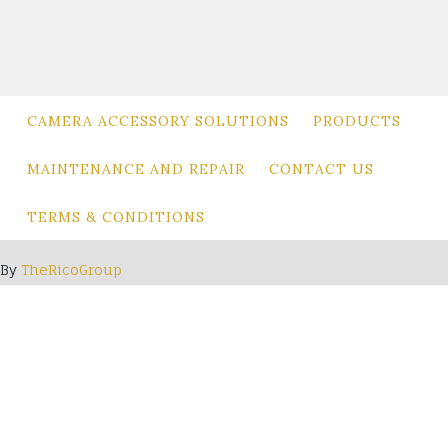
be
chosen
on
the
product
CAMERA ACCESSORY SOLUTIONS
PRODUCTS
page
MAINTENANCE AND REPAIR
CONTACT US
TERMS & CONDITIONS
By
TheRicoGroup