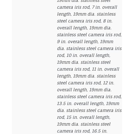
19mm dia. stainless steel
camera iris rod, 7 in. overall
length, 19mm dia. stainless
steel camera iris rod, 8 in.
overall length, 19mm dia.
stainless steel camera iris rod,
9 in. overall length, 19mm
dia. stainless steel camera iris
rod, 10 in. overall length,
19mm dia. stainless steel
camera iris rod, 11 in. overall
length, 19mm dia. stainless
steel camera iris rod, 12 in.
overall length, 19mm dia.
stainless steel camera iris rod,
13.5 in. overall length, 19mm
dia. stainless steel camera iris
rod, 15 in. overall length,
19mm dia. stainless steel
camera iris rod, 16.5 in.