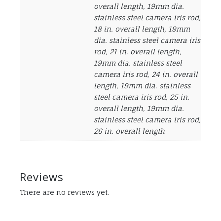
overall length, 19mm dia.
stainless steel camera iris rod,
18 in. overall length, 19mm
dia. stainless steel camera iris
rod, 21 in. overall length,
19mm dia. stainless steel
camera iris rod, 24 in. overall
length, 19mm dia. stainless
steel camera iris rod, 25 in.
overall length, 19mm dia.
stainless steel camera iris rod,
26 in. overall length
Reviews
There are no reviews yet.