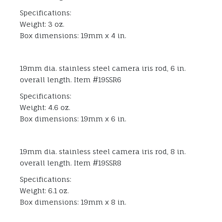
Specifications:
Weight: 3 oz.
Box dimensions: 19mm x 4 in.
19mm dia. stainless steel camera iris rod, 6 in.
overall length. Item #19SSR6
Specifications:
Weight: 4.6 oz.
Box dimensions: 19mm x 6 in.
19mm dia. stainless steel camera iris rod, 8 in.
overall length. Item #19SSR8
Specifications:
Weight: 6.1 oz.
Box dimensions: 19mm x 8 in.