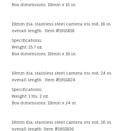
Box dimensions: 19mm x 15 in.
19mm dia. stainless steel camera iris rod, 18 in.
overall length. Item #19SSR18
Specifications:
Weight: 13.7 oz.
Box dimensions: 19mm x 18 in.
19mm dia. stainless steel camera iris rod, 24 in.
overall length. Item #19SSR24
Specifications:
Weight: 1 lbs. 2 oz.
Box dimensions: 19mm x 24 in.
19mm dia. stainless steel camera iris rod, 26 in.
overall length. Item #19SSR26