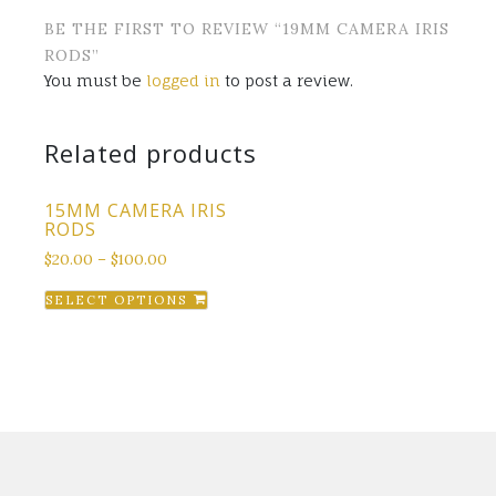
BE THE FIRST TO REVIEW “19MM CAMERA IRIS
RODS”
You must be
logged in
to post a review.
Related products
15MM CAMERA IRIS
RODS
$
20.00
–
$
100.00
This
SELECT OPTIONS
product
has
multiple
variants.
The
options
may