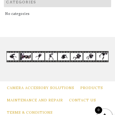
CATEGORIES
No categories
CAMERA ACCESSORY SOLUTIONS
PRODUCTS
MAINTENANCE AND REPAIR
CONTACT US
0
TERMS & CONDITIONS