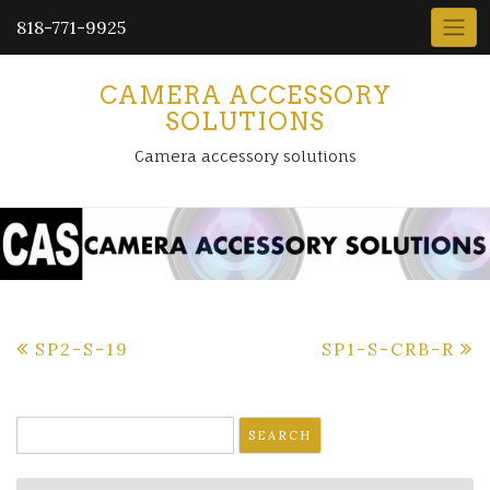
818-771-9925
CAMERA ACCESSORY
SOLUTIONS
Camera accessory solutions
Post
SP2-S-19
SP1-S-CRB-R
navigation
Search
for: