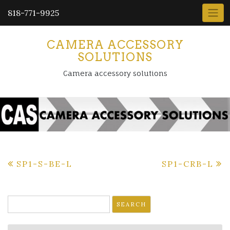
818-771-9925
CAMERA ACCESSORY
SOLUTIONS
Camera accessory solutions
Post
SP1-S-BE-L
SP1-CRB-L
navigation
Search
for: