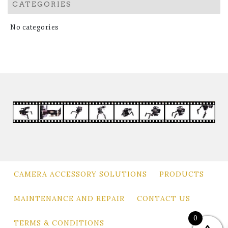
CATEGORIES
No categories
CAMERA ACCESSORY SOLUTIONS
PRODUCTS
MAINTENANCE AND REPAIR
CONTACT US
0
TERMS & CONDITIONS