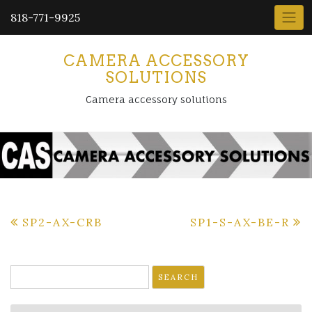
818-771-9925
CAMERA ACCESSORY
SOLUTIONS
Camera accessory solutions
Post
SP2-AX-CRB
SP1-S-AX-BE-R
navigation
Search
for: