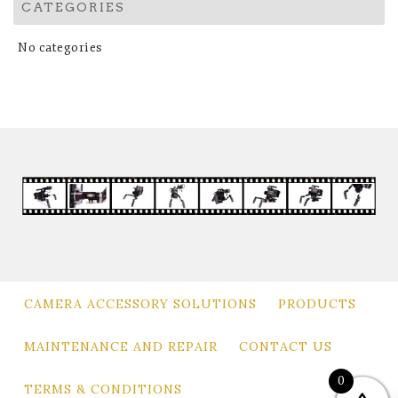
CATEGORIES
No categories
CAMERA ACCESSORY SOLUTIONS
PRODUCTS
MAINTENANCE AND REPAIR
CONTACT US
0
TERMS & CONDITIONS