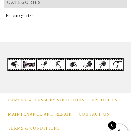
CATEGORIES
No categories
CAMERA ACCESSORY SOLUTIONS
PRODUCTS
MAINTENANCE AND REPAIR
CONTACT US
0
TERMS & CONDITIONS