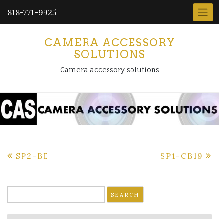
818-771-9925
CAMERA ACCESSORY
SOLUTIONS
Camera accessory solutions
Post
SP2-BE
SP1-CB19
navigation
Search
for: