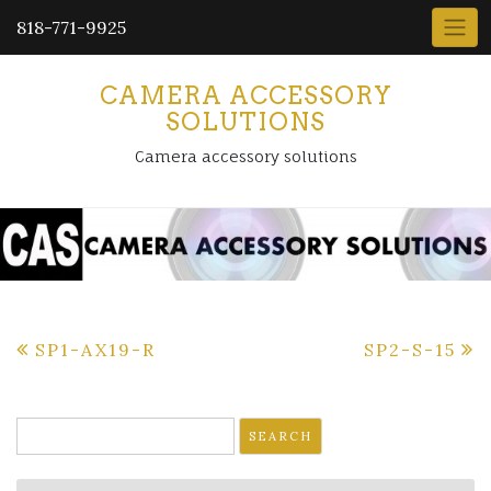
818-771-9925
CAMERA ACCESSORY
SOLUTIONS
Camera accessory solutions
Post
SP1-AX19-R
SP2-S-15
navigation
Search
for: