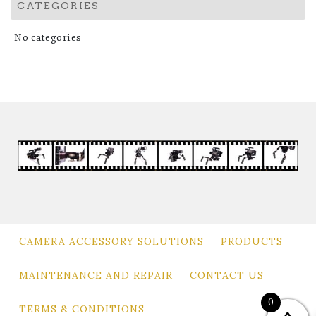
CATEGORIES
No categories
CAMERA ACCESSORY SOLUTIONS
PRODUCTS
MAINTENANCE AND REPAIR
CONTACT US
0
TERMS & CONDITIONS