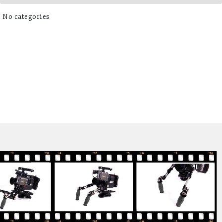
No categories