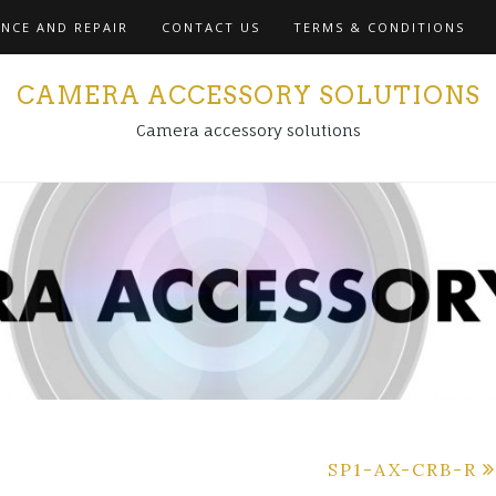
NCE AND REPAIR
CONTACT US
TERMS & CONDITIONS
CAMERA ACCESSORY SOLUTIONS
Camera accessory solutions
SP1-AX-CRB-R