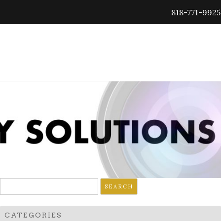
818-771-9925
Search
for:
CATEGORIES