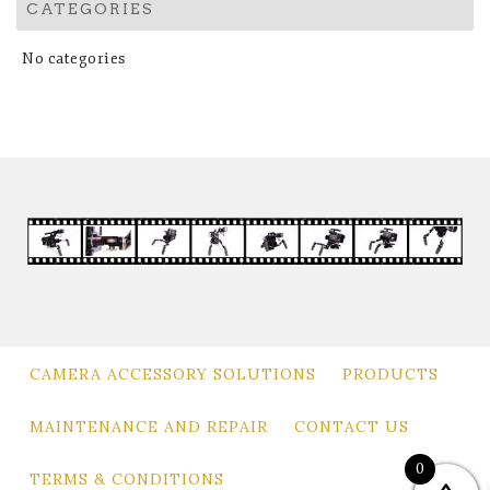
CATEGORIES
No categories
CAMERA ACCESSORY SOLUTIONS
PRODUCTS
MAINTENANCE AND REPAIR
CONTACT US
0
TERMS & CONDITIONS