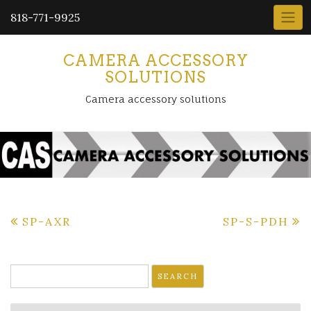
818-771-9925
CAMERA ACCESSORY
SOLUTIONS
Camera accessory solutions
Post
SP-AXR
SP-S-PDH
navigation
Search
for: