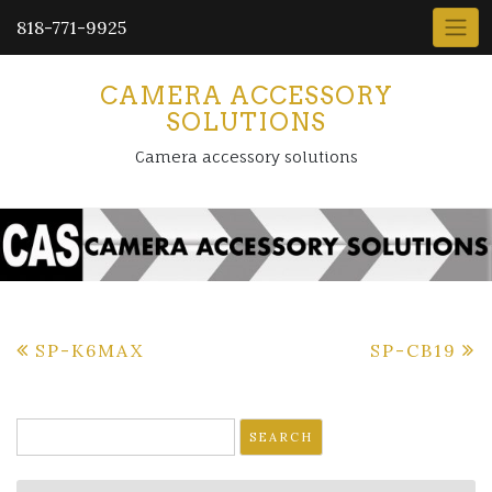
818-771-9925
CAMERA ACCESSORY
SOLUTIONS
Camera accessory solutions
Post
SP-K6MAX
SP-CB19
navigation
Search
for: