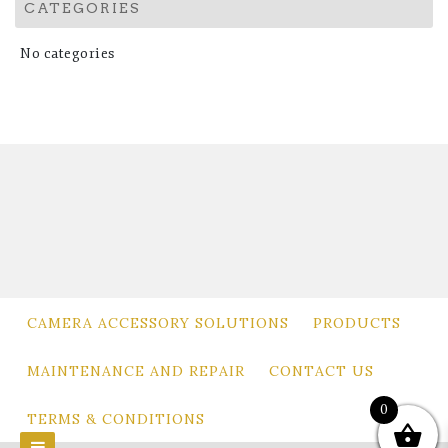
CATEGORIES
No categories
CAMERA ACCESSORY SOLUTIONS
PRODUCTS
MAINTENANCE AND REPAIR
CONTACT US
0
TERMS & CONDITIONS