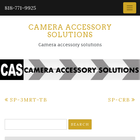
818-771-9925
CAMERA ACCESSORY
SOLUTIONS
Camera accessory solutions
Post
SP-3MRT-TB
SP-CRB
navigation
Search
for: