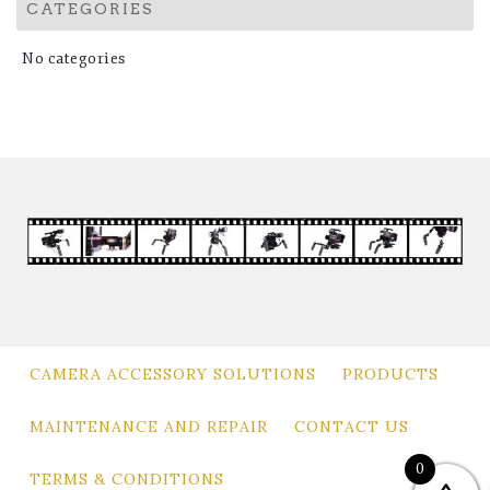
CATEGORIES
No categories
CAMERA ACCESSORY SOLUTIONS
PRODUCTS
MAINTENANCE AND REPAIR
CONTACT US
0
TERMS & CONDITIONS