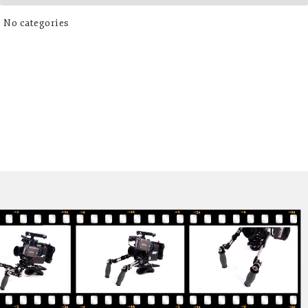
No categories