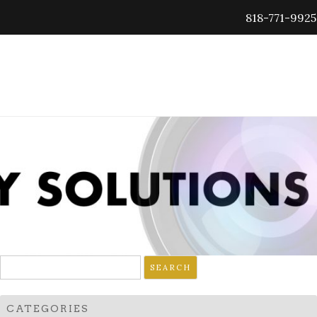
818-771-9925
Search
for:
CATEGORIES