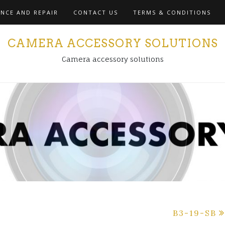
NCE AND REPAIR
CONTACT US
TERMS & CONDITIONS
CAMERA ACCESSORY SOLUTIONS
Camera accessory solutions
B3-19-SB