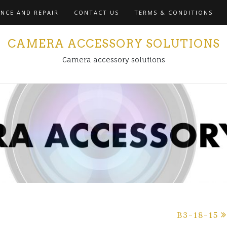
NCE AND REPAIR
CONTACT US
TERMS & CONDITIONS
CAMERA ACCESSORY SOLUTIONS
Camera accessory solutions
B3-18-15