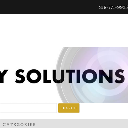
818-771-9925
Search
for:
CATEGORIES