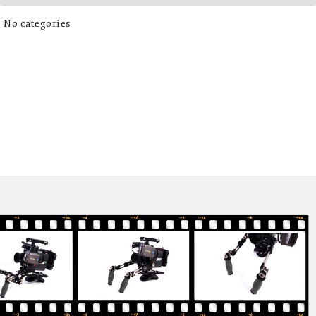
No categories