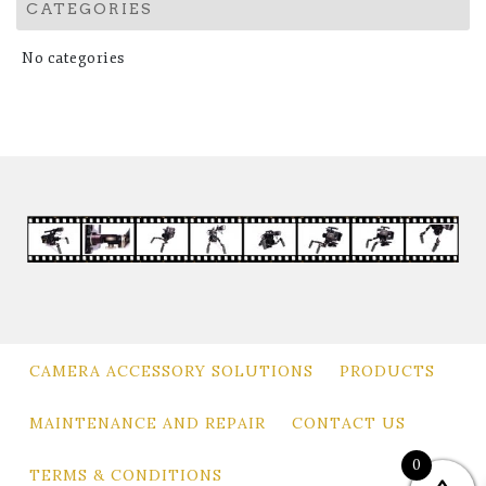
CATEGORIES
No categories
CAMERA ACCESSORY SOLUTIONS
PRODUCTS
MAINTENANCE AND REPAIR
CONTACT US
0
TERMS & CONDITIONS