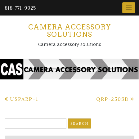
818-771-9925
CAMERA ACCESSORY
SOLUTIONS
Camera accessory solutions
Post
USPARP-1
QRP-250SD
navigation
Search
for: