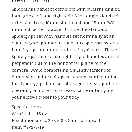
Spidergrips handset complete with straight-angled
handgrips, left and right side 6 in. length standard
extension bars, 19mm studio rod and 15mm LWS
mini rod center bracket, Unlike the standard
Spidergrips set with handles set nominally at an
eight-degree pronated angle, this Spidergrips set’s
handlegrips are more traitional by design. These
Spidergrips handset straight-angle handles are set
perpendicular to the horizontal plane of the
camera. While comprising a slightly larger box
dimension in the collapsed storage configuration,
this Spidergrips handset offers greater support for
operating a more front-heavy camera, bringing
your elbows closer to your body.
Specifications:
Weight: 1lb, 15 oz.
Box dimensions: 2.75 x 6 x 8 in. (collapsed)
Item #SP2-S-19