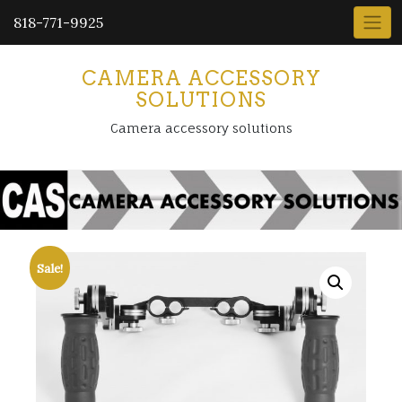
818-771-9925
CAMERA ACCESSORY
SOLUTIONS
Camera accessory solutions
Sale!