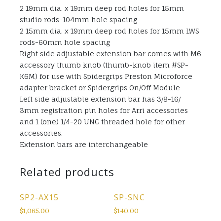
2 19mm dia. x 19mm deep rod holes for 15mm
studio rods-104mm hole spacing
2 15mm dia. x 19mm deep rod holes for 15mm LWS
rods-60mm hole spacing
Right side adjustable extension bar comes with M6
accessory thumb knob (thumb-knob item #SP-
K6M) for use with Spidergrips Preston Microforce
adapter bracket or Spidergrips On/Off Module
Left side adjustable extension bar has 3/8-16/
3mm registration pin holes for Arri accessories
and 1 (one) 1/4-20 UNC threaded hole for other
accessories.
Extension bars are interchangeable
Related products
SP2-AX15
SP-SNC
$
1,065.00
$
140.00