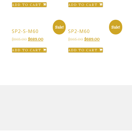
ADD TO CART
ADD TO CART
Sale!
Sale!
SP2-S-M60
SP2-M60
Original
Current
Original
Current
$
865.00
$
689.00
$
865.00
$
689.00
price
price
price
price
ADD TO CART
ADD TO CART
was:
is:
was:
is:
$865.00.
$689.00.
$865.00.
$689.00.