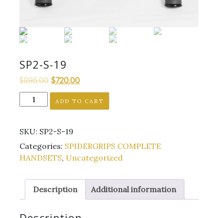
SP2-S-19
Original
Current
$
895.00
$
720.00
price
price
SP2-
ADD TO CART
was:
is:
S-
$895.00.
$720.00.
19
SKU:
SP2-S-19
quantity
Categories:
SPIDERGRIPS COMPLETE
HANDSETS
,
Uncategorized
Description
Additional information
Description