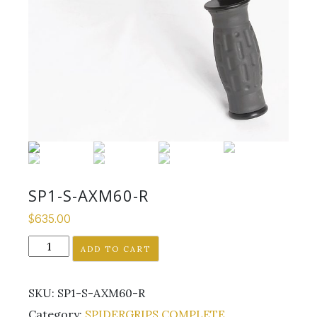
SP1-S-AXM60-R
$
635.00
SP1-
ADD TO CART
S-
AXM60-
SKU:
SP1-S-AXM60-R
R
quantity
Category:
SPIDERGRIPS COMPLETE