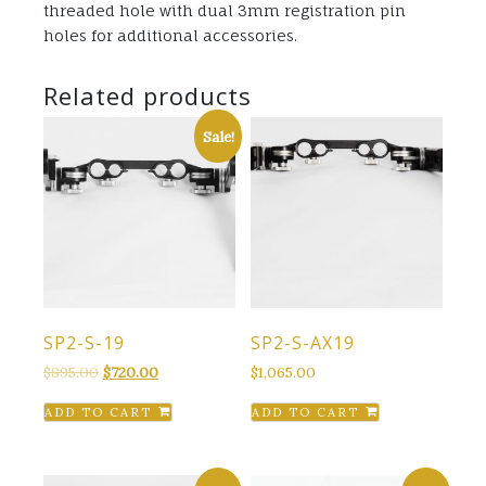
threaded hole with dual 3mm registration pin
holes for additional accessories.
Related products
Sale!
SP2-S-19
SP2-S-AX19
Original
Current
$
895.00
$
720.00
$
1,065.00
price
price
ADD TO CART
ADD TO CART
was:
is:
$895.00.
$720.00.