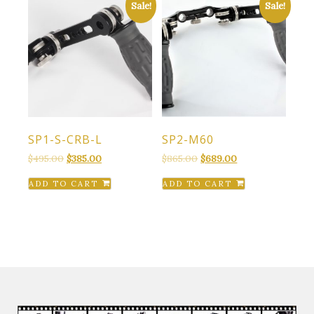
Sale!
Sale!
SP1-S-CRB-L
SP2-M60
Original
Current
Original
Current
$
495.00
$
385.00
$
865.00
$
689.00
price
price
price
price
ADD TO CART
ADD TO CART
was:
is:
was:
is:
$495.00.
$385.00.
$865.00.
$689.00.