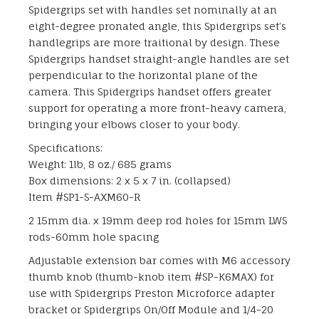
Spidergrips set with handles set nominally at an
eight-degree pronated angle, this Spidergrips set’s
handlegrips are more traitional by design. These
Spidergrips handset straight-angle handles are set
perpendicular to the horizontal plane of the
camera. This Spidergrips handset offers greater
support for operating a more front-heavy camera,
bringing your elbows closer to your body.
Specifications:
Weight: 1lb, 8 oz./ 685 grams
Box dimensions: 2 x 5 x 7 in. (collapsed)
Item #SP1-S-AXM60-R
2 15mm dia. x 19mm deep rod holes for 15mm LWS
rods-60mm hole spacing
Adjustable extension bar comes with M6 accessory
thumb knob (thumb-knob item #SP-K6MAX) for
use with Spidergrips Preston Microforce adapter
bracket or Spidergrips On/Off Module and 1/4-20