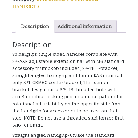
HANDSETS
Description
Additional information
Description
Spidergrips single sided handset complete with
SP-AXR adjustable extension bar with M6 standard
accessory thumbkob included, SP-TB T-bracket,
straight angled handgrip and 15mm LWS mini rod
only SP1-CBM60 center bracket, This center
bracket design has a 3/8-16 threaded hole with
arri 3mm dual locking pins in a radial pattern for
rotational adjustability on the opposite side from
the handgrip for accessories to be used on that
side. NOTE: Do not use a threaded stud longer that
5/16″ or 8mm.
Straight angled handgrip-Unlike the standard