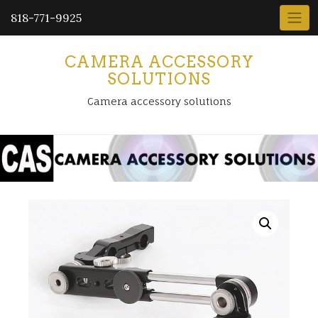
818-771-9925
CAMERA ACCESSORY
SOLUTIONS
Camera accessory solutions