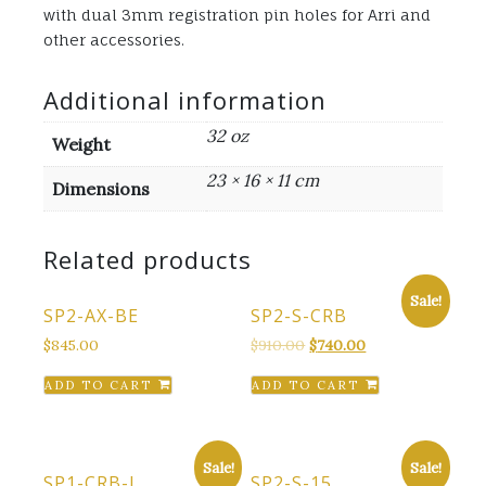
with dual 3mm registration pin holes for Arri and
other accessories.
Additional information
32 oz
Weight
23 × 16 × 11 cm
Dimensions
Related products
Sale!
SP2-AX-BE
SP2-S-CRB
Original
Current
$
845.00
$
910.00
$
740.00
price
price
ADD TO CART
ADD TO CART
was:
is:
$910.00.
$740.00.
Sale!
Sale!
SP1-CRB-L
SP2-S-15