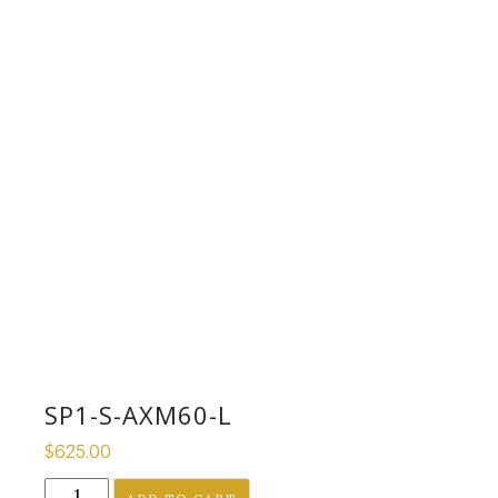
SP1-S-AXM60-L
$
625.00
SP1-