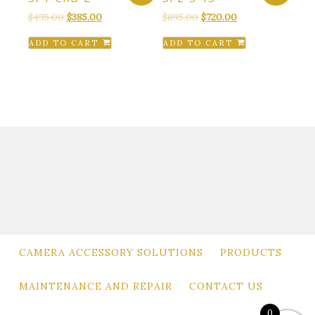
Original
Current
Original
Current
$
495.00
$
385.00
$
895.00
$
720.00
price
price
price
price
ADD TO CART
ADD TO CART
was:
is:
was:
is:
$495.00.
$385.00.
$895.00.
$720.00.
CAMERA ACCESSORY SOLUTIONS
PRODUCTS
MAINTENANCE AND REPAIR
CONTACT US
0