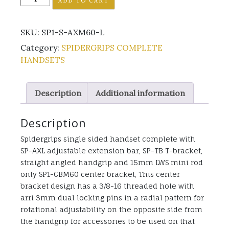
ADD TO CART
S-
AXM60-
SKU:
SP1-S-AXM60-L
L
quantity
Category:
SPIDERGRIPS COMPLETE
HANDSETS
Description
Additional information
Description
Spidergrips single sided handset complete with
SP-AXL adjustable extension bar, SP-TB T-bracket,
straight angled handgrip and 15mm LWS mini rod
only SP1-CBM60 center bracket, This center
bracket design has a 3/8-16 threaded hole with
arri 3mm dual locking pins in a radial pattern for
rotational adjustability on the opposite side from
the handgrip for accessories to be used on that