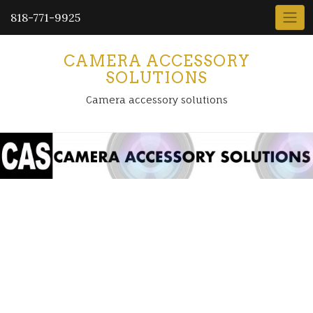
818-771-9925
CAMERA ACCESSORY
SOLUTIONS
Camera accessory solutions