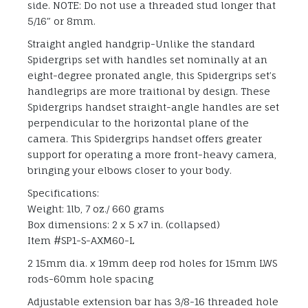
side. NOTE: Do not use a threaded stud longer that
5/16″ or 8mm.
Straight angled handgrip-Unlike the standard
Spidergrips set with handles set nominally at an
eight-degree pronated angle, this Spidergrips set’s
handlegrips are more traitional by design. These
Spidergrips handset straight-angle handles are set
perpendicular to the horizontal plane of the
camera. This Spidergrips handset offers greater
support for operating a more front-heavy camera,
bringing your elbows closer to your body.
Specifications:
Weight: 1lb, 7 oz./ 660 grams
Box dimensions: 2 x 5 x7 in. (collapsed)
Item #SP1-S-AXM60-L
2 15mm dia. x 19mm deep rod holes for 15mm LWS
rods-60mm hole spacing
Adjustable extension bar has 3/8-16 threaded hole