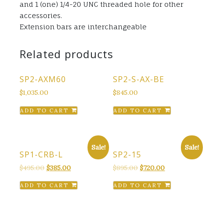
and 1 (one) 1/4-20 UNC threaded hole for other
accessories.
Extension bars are interchangeable
Related products
SP2-AXM60
SP2-S-AX-BE
$
1,035.00
$
845.00
ADD TO CART
ADD TO CART
Sale!
Sale!
SP1-CRB-L
SP2-15
Original
Current
Original
Current
$
495.00
$
385.00
$
895.00
$
720.00
price
price
price
price
ADD TO CART
ADD TO CART
was:
is:
was:
is:
$495.00.
$385.00.
$895.00.
$720.00.