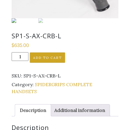
SP1-S-AX-CRB-L
$
635.00
SP1-
ADD TO CART
S-
AX-
SKU:
SP1-S-AX-CRB-L
CRB-
L
Category:
SPIDERGRIPS COMPLETE
quantity
HANDSETS
Description
Additional information
Description