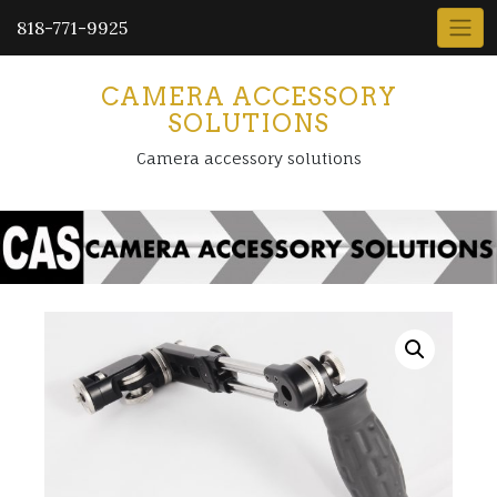
818-771-9925
CAMERA ACCESSORY
SOLUTIONS
Camera accessory solutions