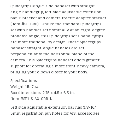
Spidergrips single-side handset with straight-
angle handlegrip, left-side adjustable extension
bar, T-bracket and camera rosette adapter bracket
(item #SP-CRB), Unlike the standard Spidergrips
set with handles set nominally at an eight-degree
pronated angle, this Spidergrips set’s handlegrips
are more traitional by design. These Spidergrips
handset straight-angle handles are set
perpendicular to the horizontal plane of the
camera. This Spidergrips handset offers greater
support for operating a more front-heavy camera,
bringing your elbows closer to your body.
Specifications:
Weight: 1lb 7oz.
Box dimensions: 2.75 x 4.5 x 6.5 in.
Item #SP1-S-AX-CRB-L
Left side adjustable extension bar has 3/8-16/
3mm registration pin holes for Arri accessories