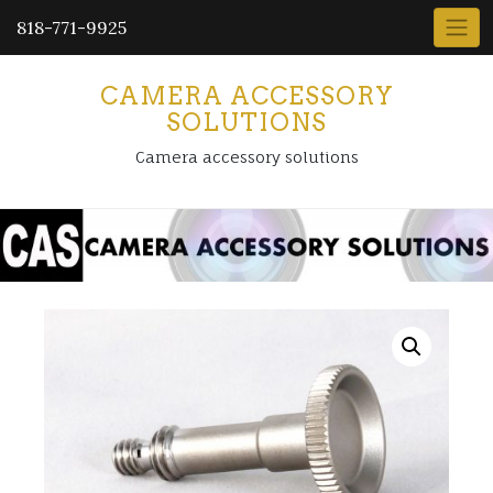
818-771-9925
CAMERA ACCESSORY
SOLUTIONS
Camera accessory solutions