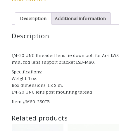
Description
Additional information
Description
1/4-20 UNC threaded lens tie down bolt for Arri LWS
mini rod lens support bracket LSB-M60.
Specifications:
Weight: 1 oz.
Box dimensions: 1 x 2 in.
1/4-20 UNC lens post mounting thread
Item #M60-250TB
Related products