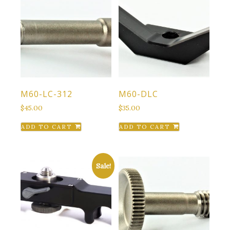
M60-LC-312
M60-DLC
$
45.00
$
35.00
ADD TO CART
ADD TO CART
Sale!