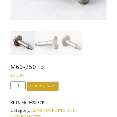
M60-250TB
$
45.00
M60-
ADD TO CART
250TB
quantity
SKU:
M60-250TB
Category:
LENS SUPPORTS AND
COMPONENTS